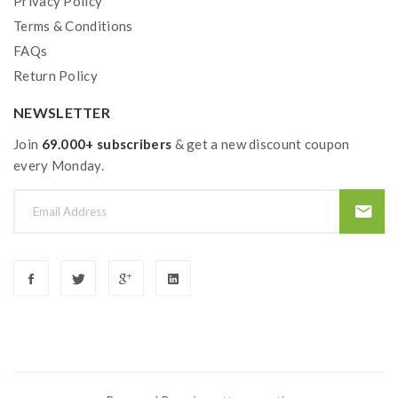
Privacy Policy
Terms & Conditions
FAQs
Return Policy
NEWSLETTER
Join
69.000+ subscribers
& get a new discount coupon
every Monday.