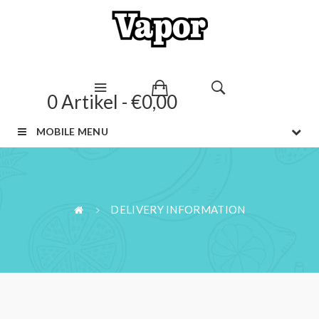
0 Artikel - €0,00
MOBILE MENU
DELIVERY INFORMATION