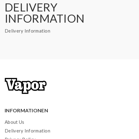
DELIVERY
INFORMATION
Delivery Information
INFORMATIONEN
About Us
Delivery Information